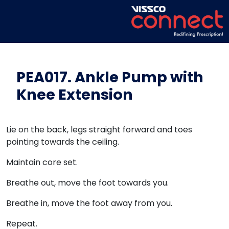
PEA017. Ankle Pump with
Knee Extension
Lie on the back, legs straight forward and toes
pointing towards the ceiling.
Maintain core set.
Breathe out, move the foot towards you.
Breathe in, move the foot away from you.
Repeat.