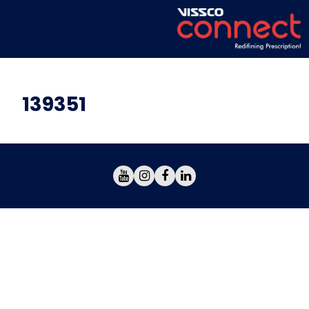
139351