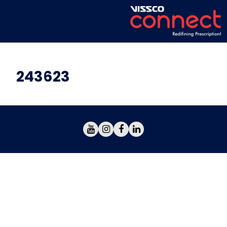
243623