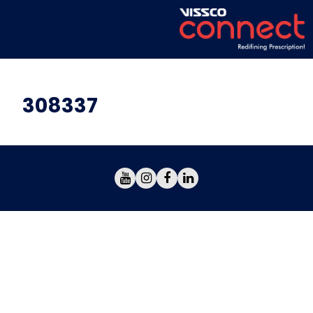
308337