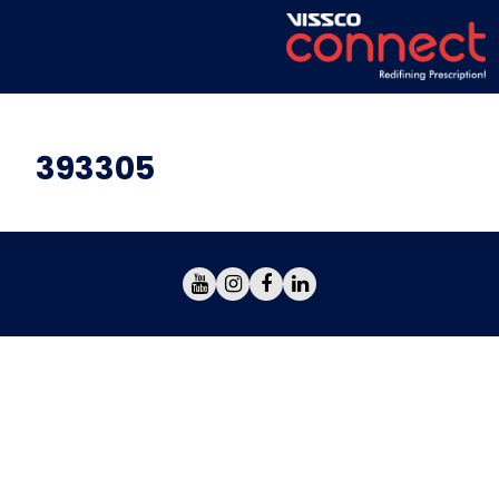
393305