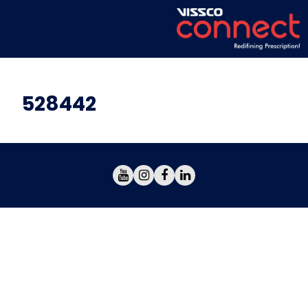
528442