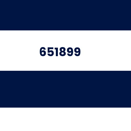
651899