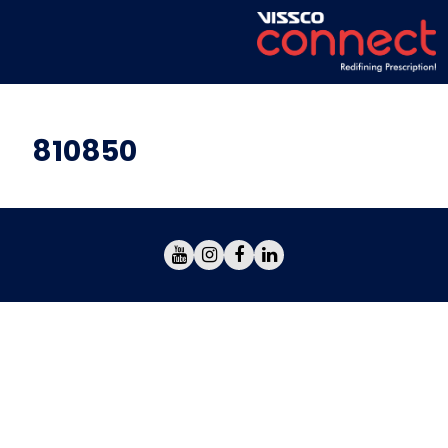
810850