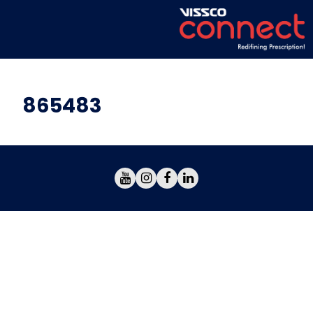
865483