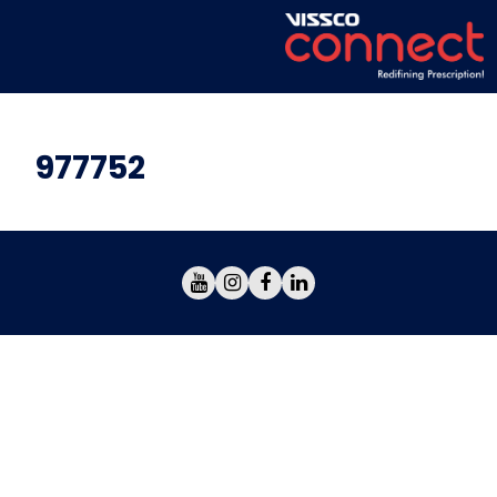
977752