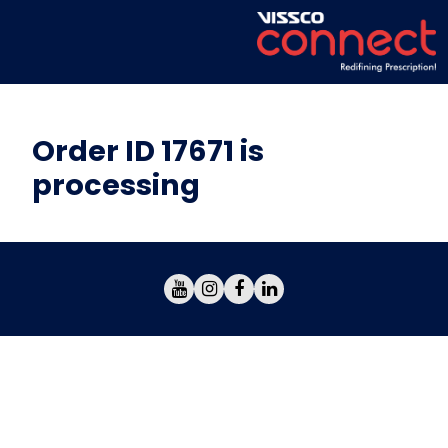
Order ID 17671 is
processing