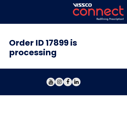
Order ID 17899 is
processing