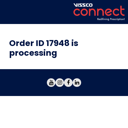
Order ID 17948 is
processing