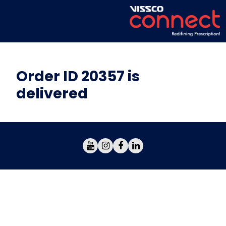
Order ID 20357 is
delivered