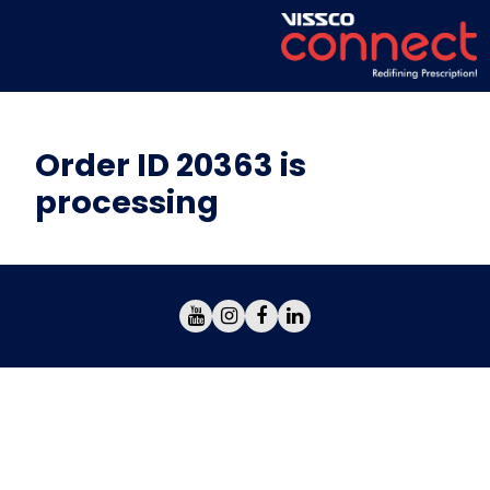
Order ID 20363 is
processing