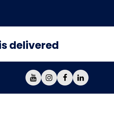
is delivered