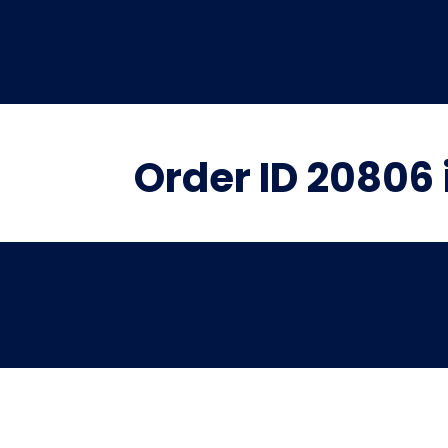
Order ID 20806 