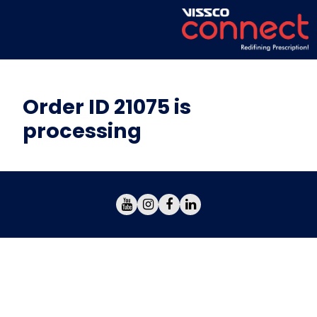
Order ID 21075 is
processing