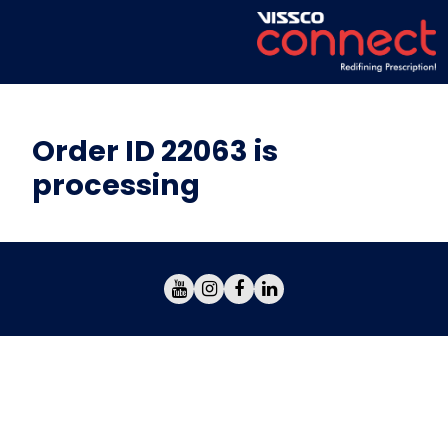
Order ID 22063 is
processing