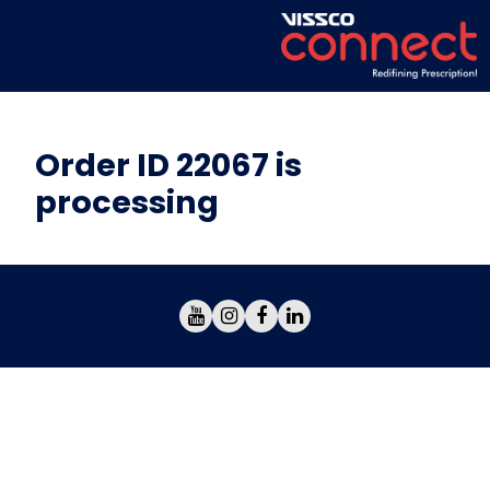
Order ID 22067 is
processing