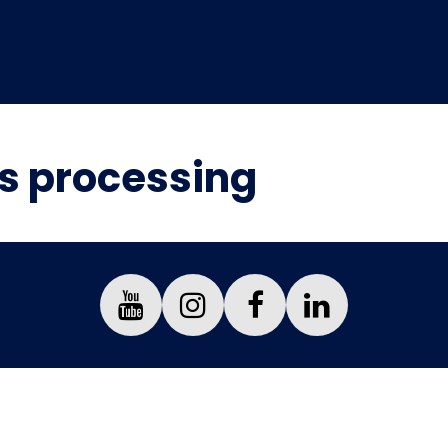
is processing