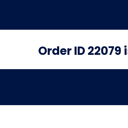
Order ID 22079 