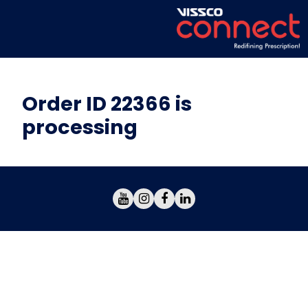
Order ID 22366 is
processing