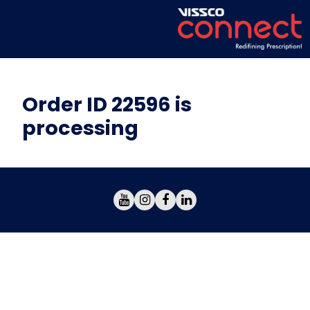
Order ID 22596 is
processing