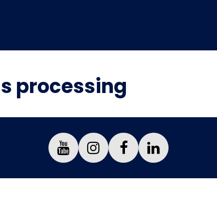
is processing