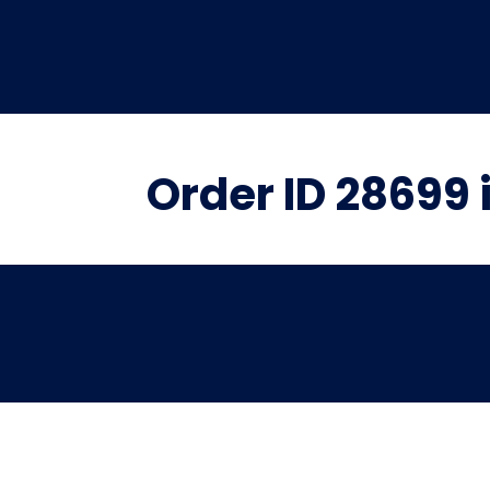
Order ID 28699 