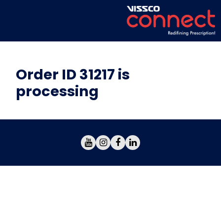
Order ID 31217 is
processing