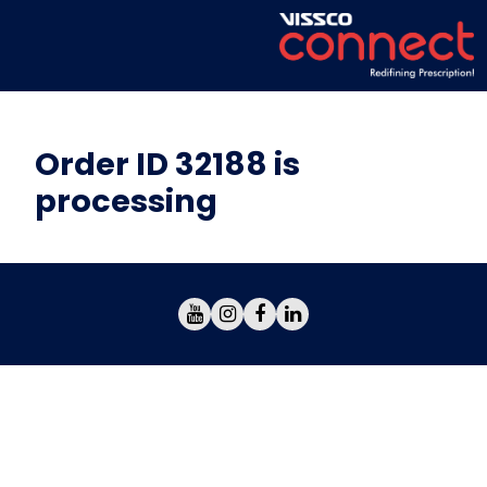
Order ID 32188 is
processing