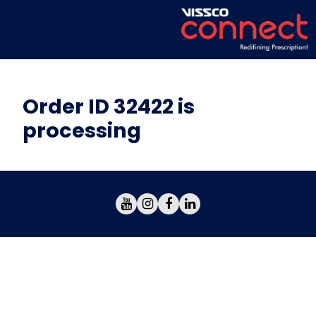
Order ID 32422 is
processing