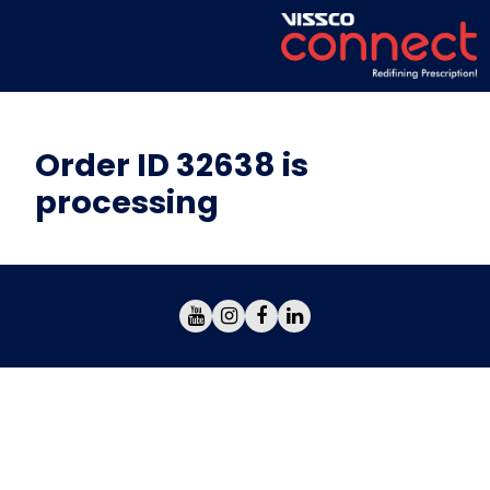
Order ID 32638 is
processing