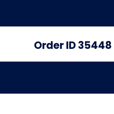
Order ID 35448 