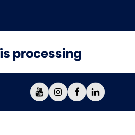
is processing