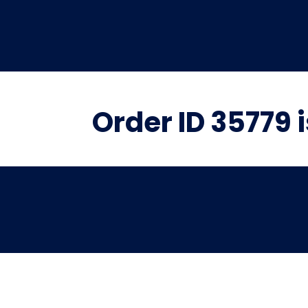
Order ID 35779 