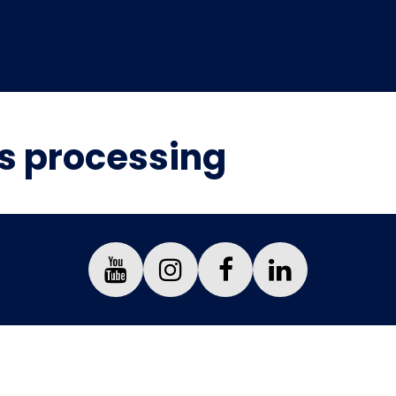
is processing