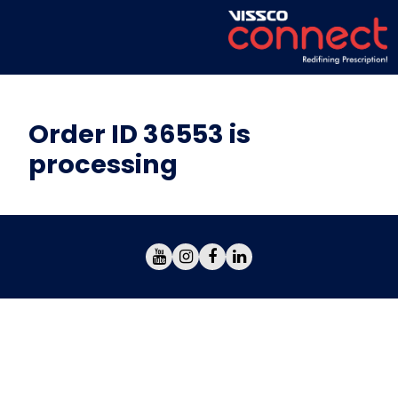
Order ID 36553 is
processing