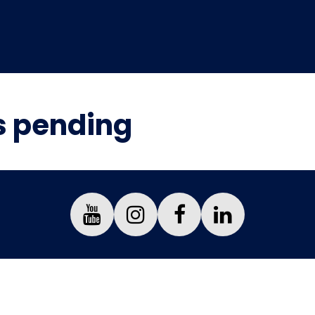
is pending