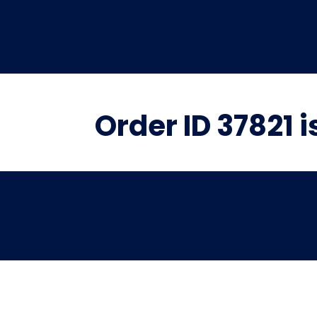
Order ID 37821 