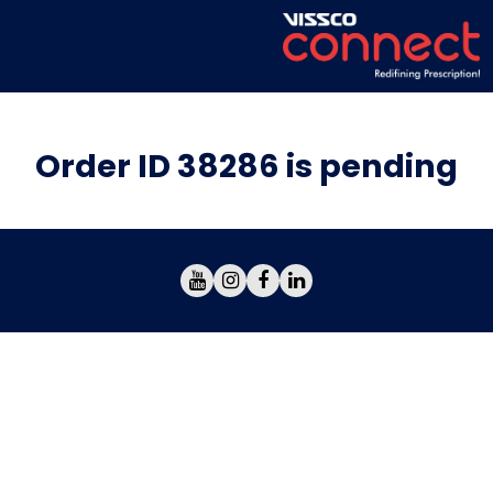
Order ID 38286 is pending