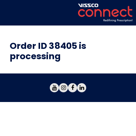
Order ID 38405 is
processing