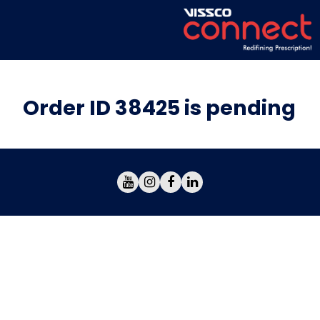
Order ID 38425 is pending