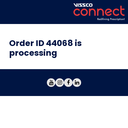
Order ID 44068 is
processing