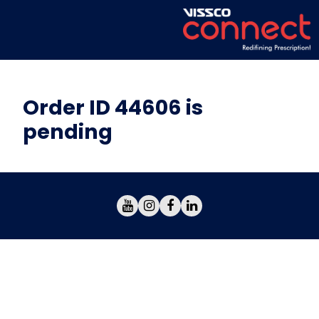
Order ID 44606 is
pending