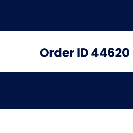
Order ID 44620 