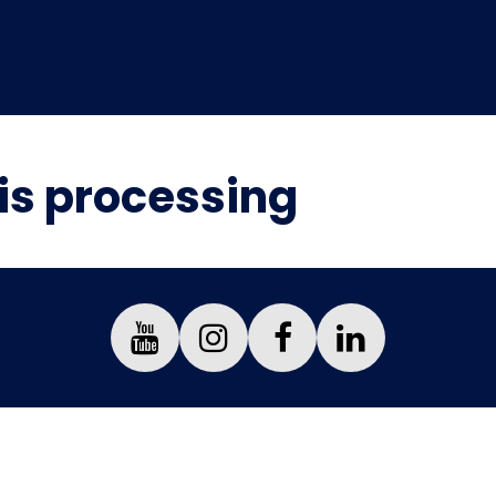
is processing