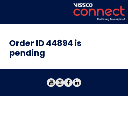
Order ID 44894 is
pending