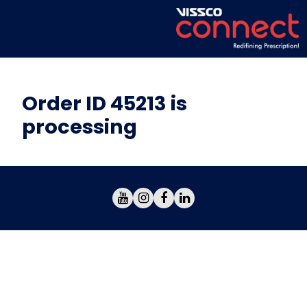
Order ID 45213 is
processing