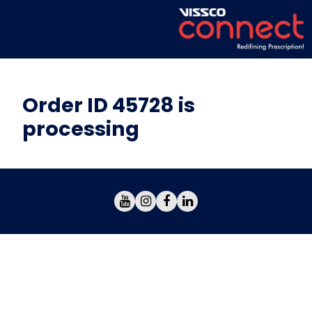
Order ID 45728 is
processing