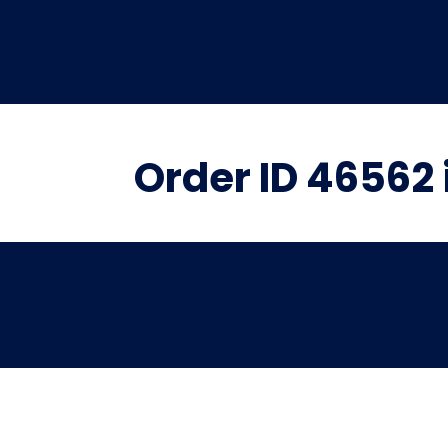
Order ID 46562 