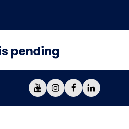
is pending