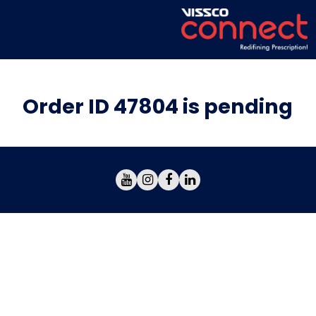
Order ID 47804 is pending