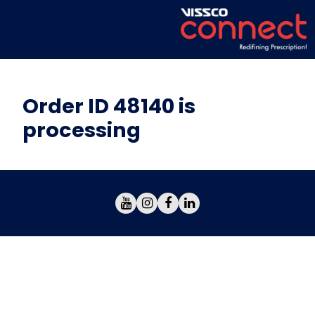
Order ID 48140 is
processing