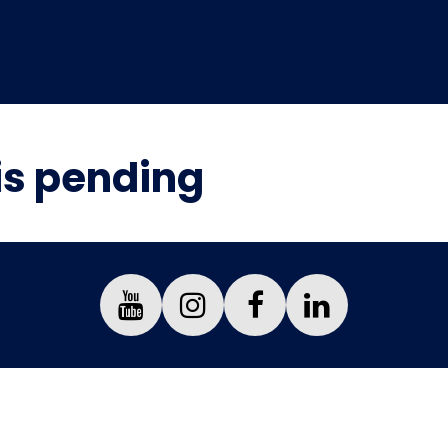
is pending