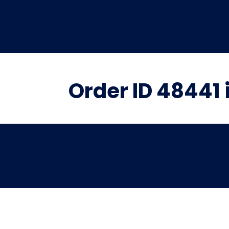
Order ID 48441 