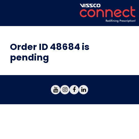
Order ID 48684 is
pending