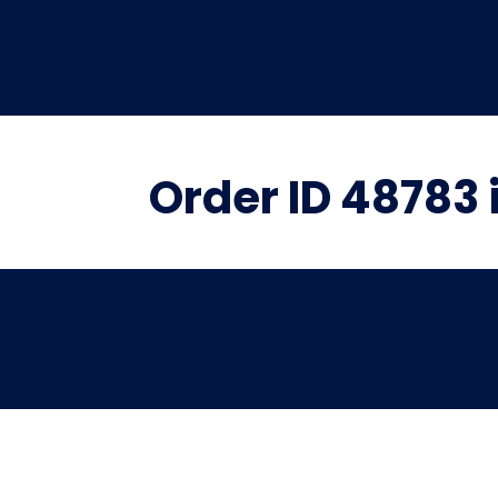
Order ID 48783 