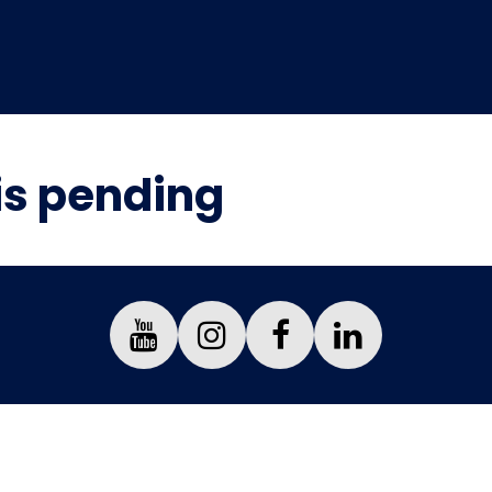
is pending