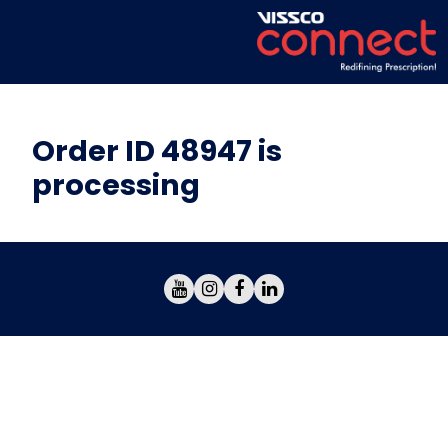
Order ID 48947 is
processing