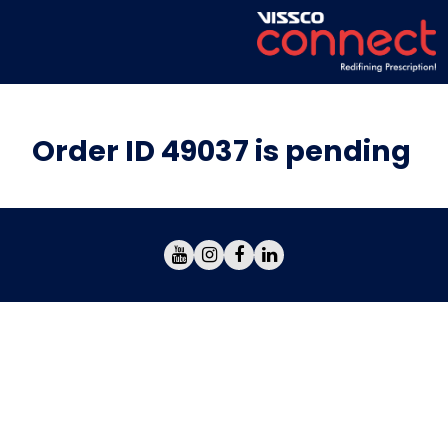
Order ID 49037 is pending