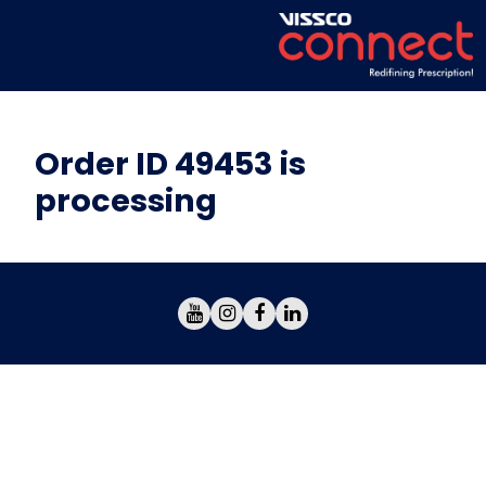
Order ID 49453 is
processing