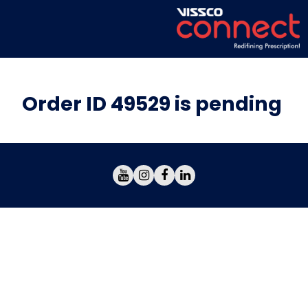
Order ID 49529 is pending